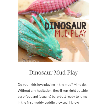
Dinosaur Mud Play
Do your kids love playing in the mud? Mine do.
Without any hesitation, they’ll run right outside
bare-foot and (usually) bare-butt ready to jump
in the first muddy puddle they see! I know