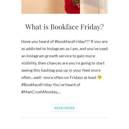
What is Bookface Friday?
Have you heard of #bookfaceFriday?!? If you are
as addicted to Instagram as I am, and you’ve used
an Instagram growth service to gain more
visibility, then chances are you’re going to start
seeing this hashtag pop up in your feed more
often…well- more often on Fridays at least
#BookfaceFriday You’ve heard of
#ManCrushMonday,…
READ MORE