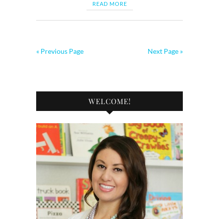
READ MORE
« Previous Page
Next Page »
WELCOME!