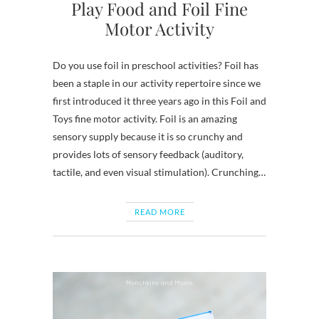
Play Food and Foil Fine
Motor Activity
Do you use foil in preschool activities? Foil has
been a staple in our activity repertoire since we
first introduced it three years ago in this Foil and
Toys fine motor activity. Foil is an amazing
sensory supply because it is so crunchy and
provides lots of sensory feedback (auditory,
tactile, and even visual stimulation). Crunching…
READ MORE