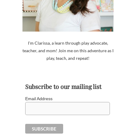
I'm Clarissa, a learn through play advocate,
teacher, and mom! Join me on this adventure as I
play, teach, and repeat!
Subscribe to our mailing list
Email Address