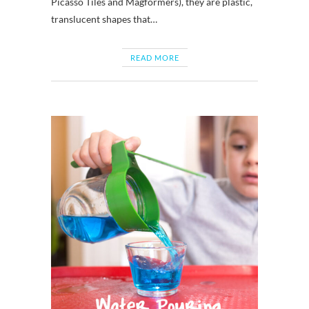
Picasso Tiles and Magformers), they are plastic,
translucent shapes that…
READ MORE