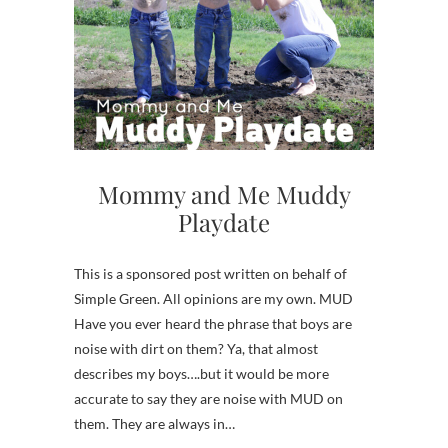
Mommy and Me Muddy
Playdate
This is a sponsored post written on behalf of
Simple Green. All opinions are my own. MUD
Have you ever heard the phrase that boys are
noise with dirt on them? Ya, that almost
describes my boys….but it would be more
accurate to say they are noise with MUD on
them. They are always in…