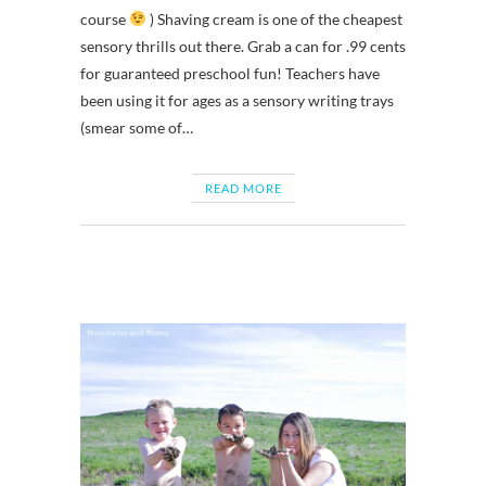
course
) Shaving cream is one of the cheapest
sensory thrills out there. Grab a can for .99 cents
for guaranteed preschool fun! Teachers have
been using it for ages as a sensory writing trays
(smear some of…
READ MORE