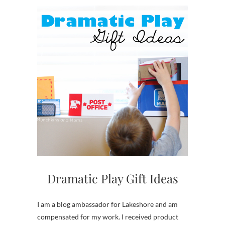
Dramatic Play Gift Ideas
I am a blog ambassador for Lakeshore and am
compensated for my work. I received product