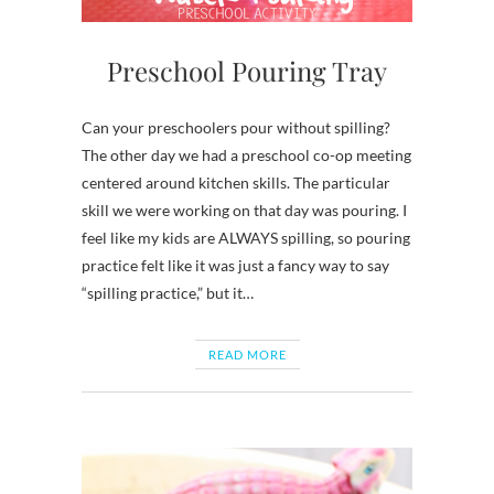
Preschool Pouring Tray
Can your preschoolers pour without spilling?
The other day we had a preschool co-op meeting
centered around kitchen skills. The particular
skill we were working on that day was pouring. I
feel like my kids are ALWAYS spilling, so pouring
practice felt like it was just a fancy way to say
“spilling practice,” but it…
READ MORE