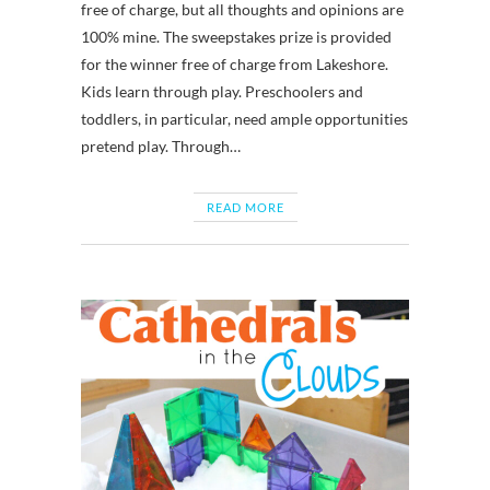
free of charge, but all thoughts and opinions are
100% mine. The sweepstakes prize is provided
for the winner free of charge from Lakeshore.
Kids learn through play. Preschoolers and
toddlers, in particular, need ample opportunities
pretend play. Through…
READ MORE