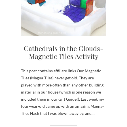
Cathedrals in the Clouds-
Magnetic Tiles Activity
This post contains affiliate links Our Magnetic
Tiles (Magna-Tiles) never get old. They are
played with more often than any other building
material in our house (which is one reason we
included them in our Gift Guide!). Last week my
four-year-old came up with an amazing Magna-
Tiles Hack that I was blown away by, and…