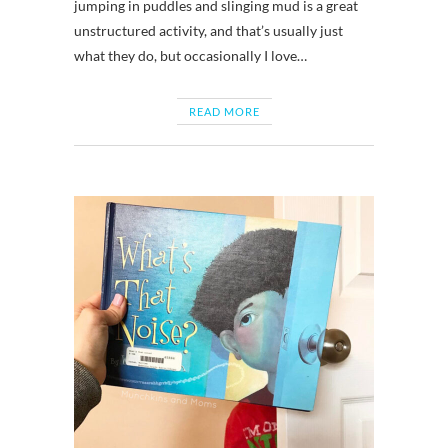
jumping in puddles and slinging mud is a great
unstructured activity, and that’s usually just
what they do, but occasionally I love…
READ MORE