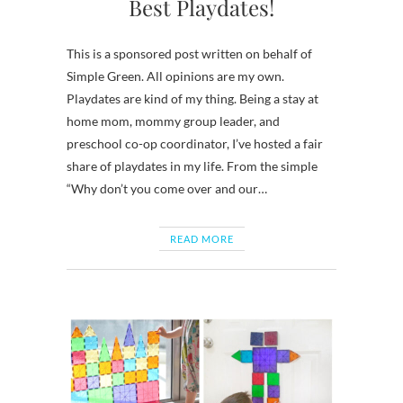
Best Playdates!
This is a sponsored post written on behalf of
Simple Green. All opinions are my own.
Playdates are kind of my thing. Being a stay at
home mom, mommy group leader, and
preschool co-op coordinator, I’ve hosted a fair
share of playdates in my life. From the simple
“Why don’t you come over and our…
READ MORE