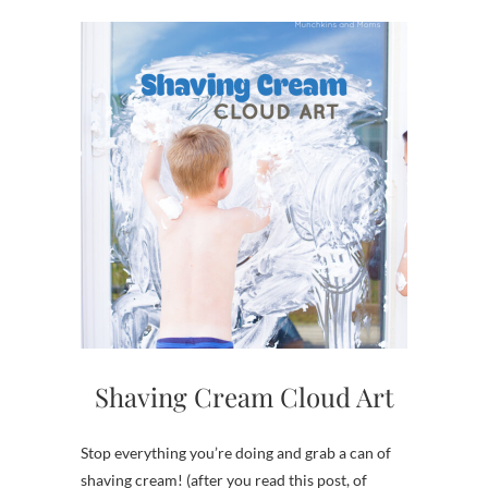
Shaving Cream Cloud Art
Stop everything you’re doing and grab a can of
shaving cream! (after you read this post, of