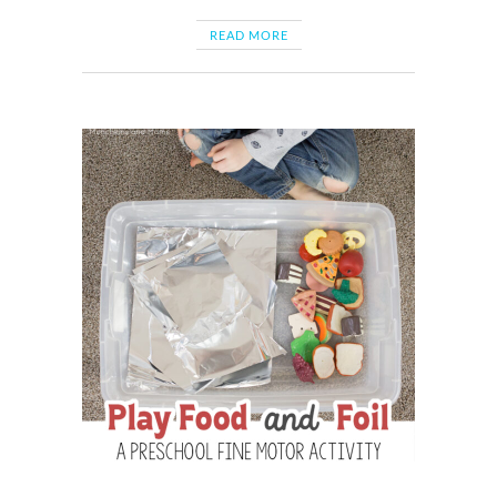
READ MORE