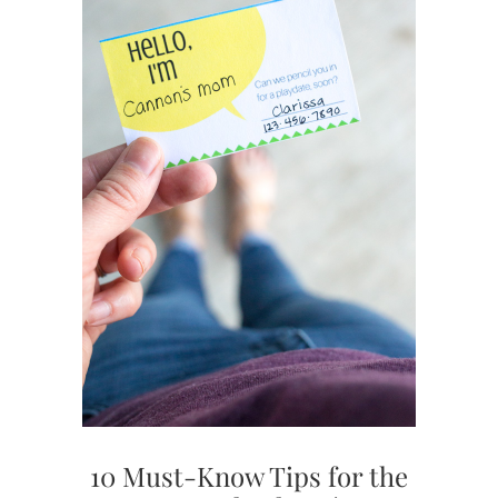
10 Must-Know Tips for the