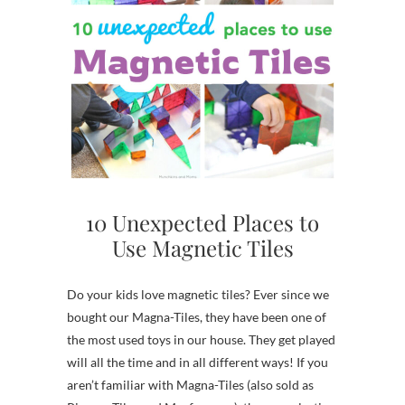
10 Unexpected Places to
Use Magnetic Tiles
Do your kids love magnetic tiles? Ever since we
bought our Magna-Tiles, they have been one of
the most used toys in our house. They get played
will all the time and in all different ways! If you
aren’t familiar with Magna-Tiles (also sold as