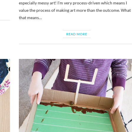
especially messy art! I’m very process-driven which means I
value the process of making art more than the outcome. What
that means…
READ MORE