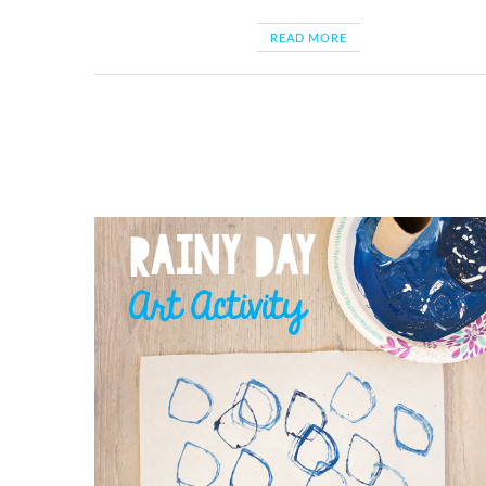
READ MORE