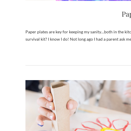
Pap
Paper plates are key for keeping my sanity…both in the kitchen and in the art room! Do you consider paper plates part of your parent
survival kit? I know I do! Not long ago I had a parent ask me h