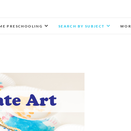
Munchkins and Moms
LEARN TOGETHER. PLAY TOGETHER. GROW TOGETH
ME PRESCHOOLING
SEARCH BY SUBJECT
WOR