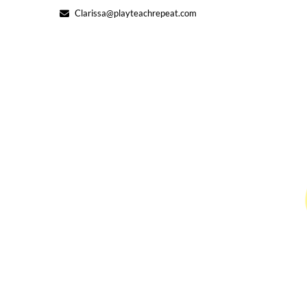
Skip
Clarissa@playteachrepeat.com
to
content