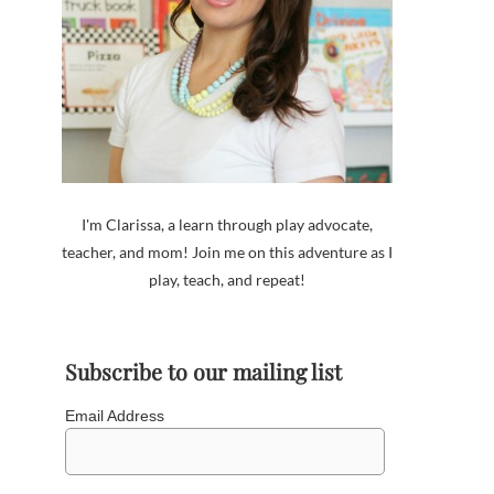
I'm Clarissa, a learn through play advocate,
teacher, and mom! Join me on this adventure as I
play, teach, and repeat!
Subscribe to our mailing list
Email Address