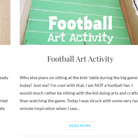
Football Art Activity
ready
Who else plans on sitting at the kids’ table during the big game
today? Just me? I’m cool with that. I am NOT a football fan. I
would much rather be sitting with the kid doing arts and craft
arted
than watching the game. Today I was struck with some very las
ate
minute inspiration when I saw…
READ MORE