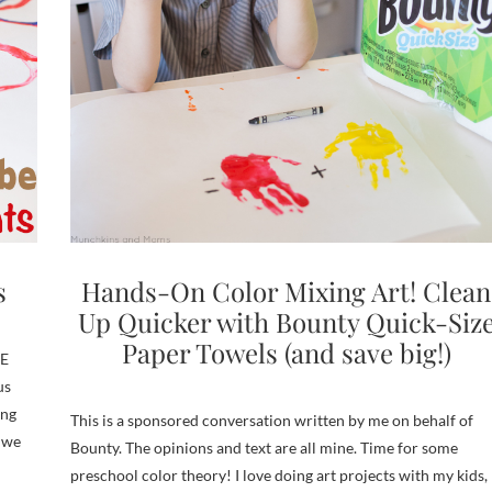
s
Hands-On Color Mixing Art! Clean
Up Quicker with Bounty Quick-Siz
Paper Towels (and save big!)
NE
us
ing
This is a sponsored conversation written by me on behalf of
 we
Bounty. The opinions and text are all mine. Time for some
preschool color theory! I love doing art projects with my kids,