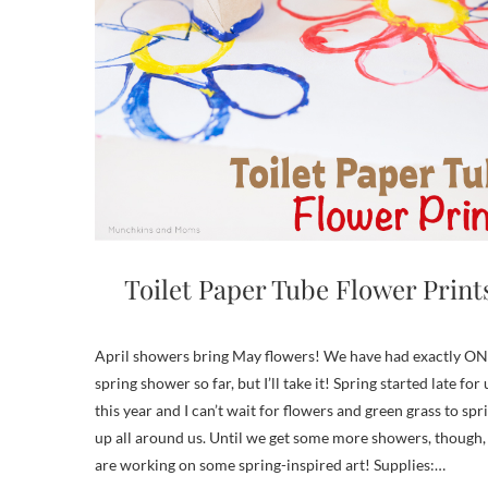
Toilet Paper Tube Flower Print
April showers bring May flowers! We have had exactly O
spring shower so far, but I’ll take it! Spring started late for 
this year and I can’t wait for flowers and green grass to spr
up all around us. Until we get some more showers, though,
are working on some spring-inspired art! Supplies:…