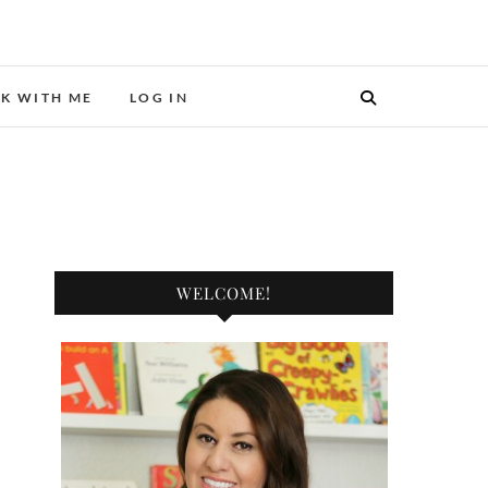
ER.
K WITH ME
LOG IN
WELCOME!