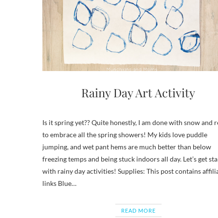
Rainy Day Art Activity
Is it spring yet?? Quite honestly, I am done with snow and 
to embrace all the spring showers! My kids love puddle
jumping, and wet pant hems are much better than below
freezing temps and being stuck indoors all day. Let’s get st
with rainy day activities! Supplies: This post contains affili
links Blue…
READ MORE