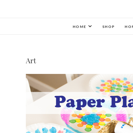
HOME
SHOP
HO
Art