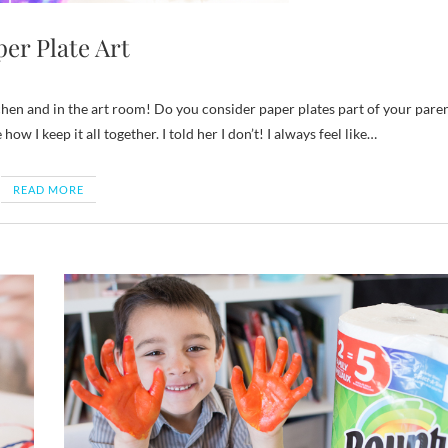
er Plate Art
ow I keep it all together. I told her I don’t! I always feel like…
READ MORE