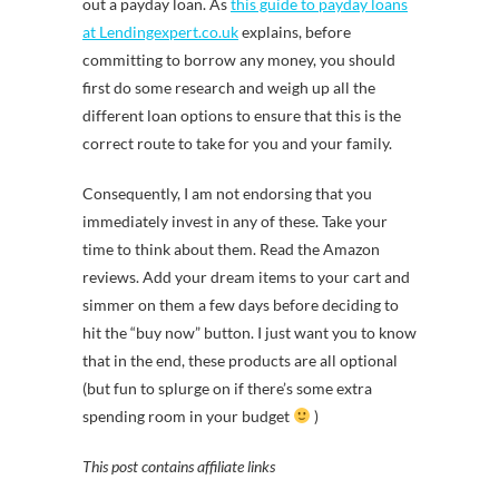
out a payday loan. As
this guide to payday loans
at Lendingexpert.co.uk
explains, before
committing to borrow any money, you should
first do some research and weigh up all the
different loan options to ensure that this is the
correct route to take for you and your family.
Consequently, I am not endorsing that you
immediately invest in any of these. Take your
time to think about them. Read the Amazon
reviews. Add your dream items to your cart and
simmer on them a few days before deciding to
hit the “buy now” button. I just want you to know
that in the end, these products are all optional
(but fun to splurge on if there’s some extra
spending room in your budget
)
This post contains affiliate links