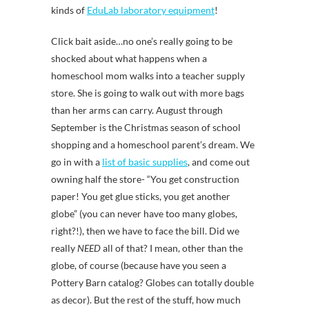
kinds of
EduLab laboratory equipment
!
Click bait aside…no one’s really going to be
shocked about what happens when a
homeschool mom walks into a teacher supply
store. She is going to walk out with more bags
than her arms can carry. August through
September is the Christmas season of school
shopping and a homeschool parent’s dream. We
go in with a
list of basic supplies
, and come out
owning half the store- “You get construction
paper! You get glue sticks, you get another
globe” (you can never have too many globes,
right?!), then we have to face the bill. Did we
really
NEED
all of that? I mean, other than the
globe, of course (because have you seen a
Pottery Barn catalog? Globes can totally double
as decor). But the rest of the stuff, how much