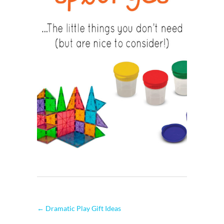
←
Dramatic Play Gift Ideas