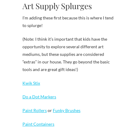
Art Supply Splurges
I’m adding these first because this is where I tend
to splurge!
(Note: I think it’s important that kids have the
opportunity to explore several different art
mediums, but these supplies are considered
“extras” in our house. They go beyond the basic
tools and are great gift ideas!)
Kwik Stix
Do a Dot Markers
Paint Rollers
or
Funky Brushes
Paint Containers