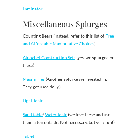
Laminator
Miscellaneous Splurges
Counting Bears (instead, refer to this list of
Free
and Affordable Manipulative Choices
)
Alphabet Construction Sets
(yes, we splurged on
these)
MagnaTiles
(Another splurge we invested in.
They get used daily.)
Light Table
Sand table
/
Water table
(we love these and use
them a ton outside. Not necessary, but very fun!)
Tablet