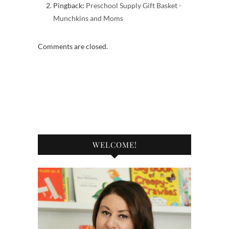
Pingback:
Preschool Supply Gift Basket -
Munchkins and Moms
Comments are closed.
WELCOME!