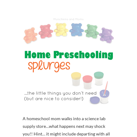
A homeschool mom walks into a science lab
supply store…what happens next may shock
you!! Hint… it might include departing with all