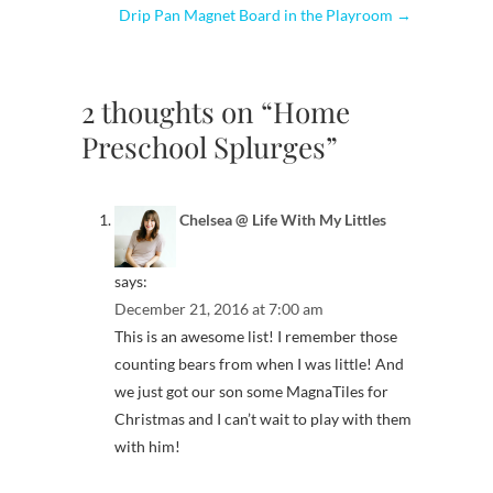
Drip Pan Magnet Board in the Playroom
→
2 thoughts on “Home
Preschool Splurges”
Chelsea @ Life With My Littles
says:
December 21, 2016 at 7:00 am
This is an awesome list! I remember those
counting bears from when I was little! And
we just got our son some MagnaTiles for
Christmas and I can’t wait to play with them
with him!