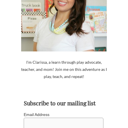
I'm Clarissa, a learn through play advocate,
teacher, and mom! Join me on this adventure as I
play, teach, and repeat!
Subscribe to our mailing list
Email Address