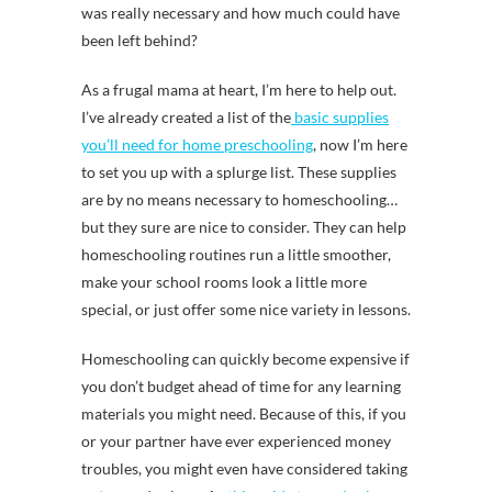
was really necessary and how much could have
been left behind?
As a frugal mama at heart, I’m here to help out.
I’ve already created a list of the
basic supplies
you’ll need for home preschooling
, now I’m here
to set you up with a splurge list. These supplies
are by no means necessary to homeschooling…
but they sure are nice to consider. They can help
homeschooling routines run a little smoother,
make your school rooms look a little more
special, or just offer some nice variety in lessons.
Homeschooling can quickly become expensive if
you don’t budget ahead of time for any learning
materials you might need. Because of this, if you
or your partner have ever experienced money
troubles, you might even have considered taking