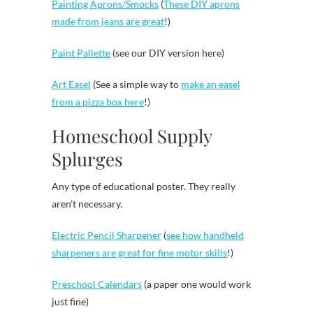
Painting Aprons/Smocks
(
These DIY aprons
made from jeans are great
!)
Paint Pallette
(see our DIY version here)
Art Easel
(See a simple way to
make an easel
from a pizza box here
!)
Homeschool Supply
Splurges
Any type of educational poster. They really
aren’t necessary.
Electric Pencil Sharpener
(
see how handheld
sharpeners are great for fine motor skills
!)
Preschool Calendars
(a paper one would work
just fine)