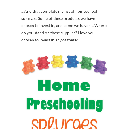
…And that complete my list of homeschool
splurges. Some of these products we have
chosen to invest in, and some we haven’t. Where
do you stand on these supplies? Have you
chosen to invest in any of these?