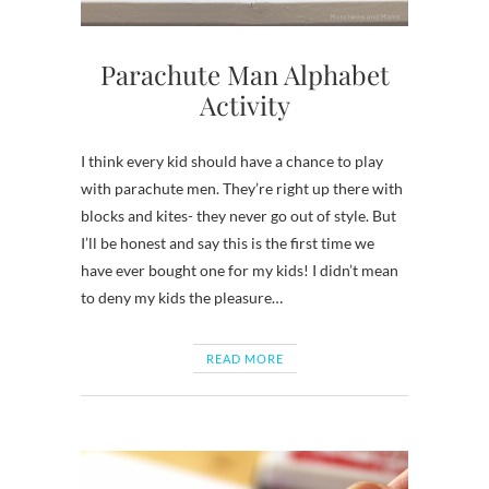
Parachute Man Alphabet
Activity
I think every kid should have a chance to play
with parachute men. They’re right up there with
blocks and kites- they never go out of style. But
I’ll be honest and say this is the first time we
have ever bought one for my kids! I didn’t mean
to deny my kids the pleasure…
READ MORE