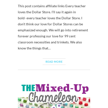
This post contains affiliate links Every teacher
loves the Dollar Store. I’ll say it again in
bold- every teacher loves the Dollar Store. I
don’t think our love for Dollar Stores can be
emphasized enough. We will go into retirement
forever professing our love for 99 cent
classroom necessities and trinkets. We also
know the things that…
READ MORE