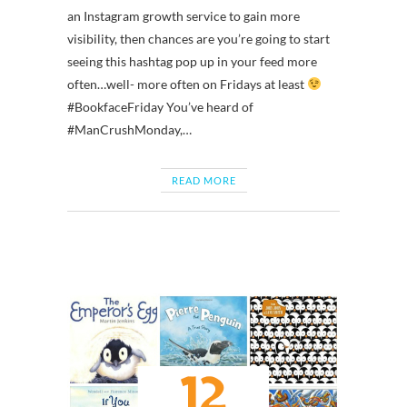
an Instagram growth service to gain more
visibility, then chances are you’re going to start
seeing this hashtag pop up in your feed more
often…well- more often on Fridays at least
#BookfaceFriday You’ve heard of
#ManCrushMonday,…
READ MORE