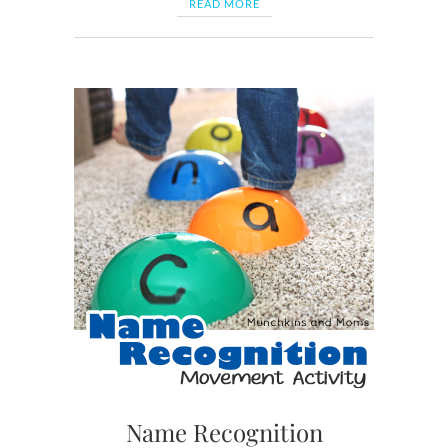
READ MORE
Name Recognition