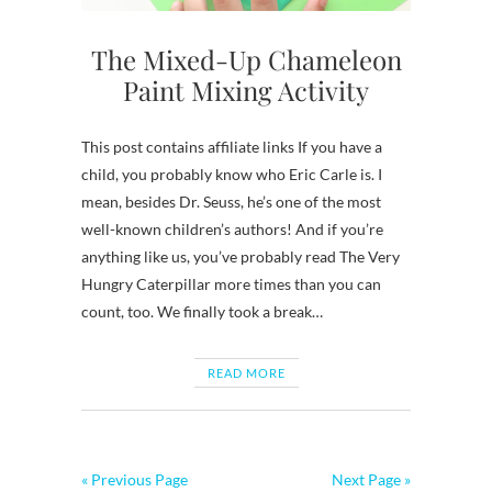
The Mixed-Up Chameleon
Paint Mixing Activity
This post contains affiliate links If you have a
child, you probably know who Eric Carle is. I
mean, besides Dr. Seuss, he’s one of the most
well-known children’s authors! And if you’re
anything like us, you’ve probably read The Very
Hungry Caterpillar more times than you can
count, too. We finally took a break…
READ MORE
« Previous Page
Next Page »