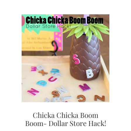
Chicka Chicka Boom
Boom- Dollar Store Hack!