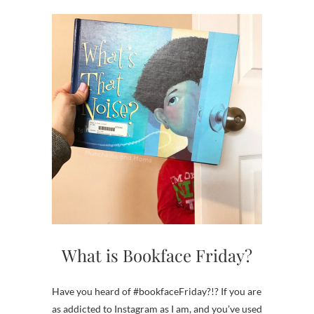
What is Bookface Friday?
Have you heard of #bookfaceFriday?!? If you are
as addicted to Instagram as I am, and you’ve used