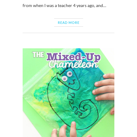
from when I was a teacher 4 years ago, and…
READ MORE