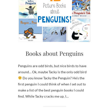
Books about Penguins
Penguins are odd birds, but nice birds to have
around… Ok, maybe Tacky is the only odd bird
Do you know Tacky the Penguin? He’s the
first penguin I could think of when I set out to
make a list of the best penguin books I could
find. While Tacky cracks me up, I…