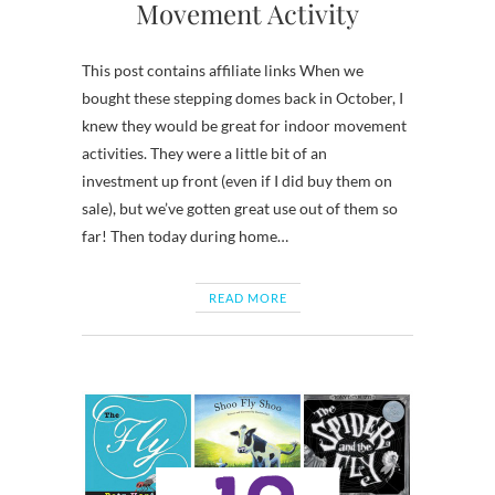
Movement Activity
This post contains affiliate links When we
bought these stepping domes back in October, I
knew they would be great for indoor movement
activities. They were a little bit of an
investment up front (even if I did buy them on
sale), but we’ve gotten great use out of them so
far! Then today during home…
READ MORE