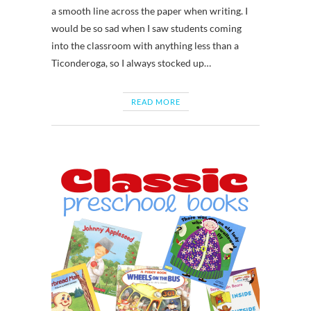
a smooth line across the paper when writing. I
would be so sad when I saw students coming
into the classroom with anything less than a
Ticonderoga, so I always stocked up…
READ MORE