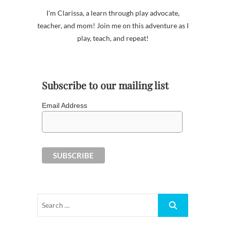
I'm Clarissa, a learn through play advocate,
teacher, and mom! Join me on this adventure as I
play, teach, and repeat!
Subscribe to our mailing list
Email Address