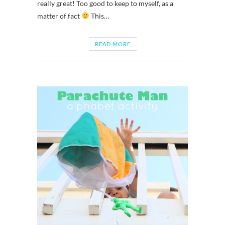
really great! Too good to keep to myself, as a
matter of fact
This…
READ MORE