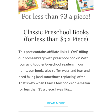
Classic Preschool Books
(for less than $3 a Piece)
This post contains affiliate links I LOVE filling
our home library with preschool books! With
four avid toddler/preschool readers in our
home, our books also suffer wear and tear and
need fixing (and sometimes replacing) often.
That’s why when I saw a few books on Amazon
for less than $3 a piece, I was like…
READ MORE