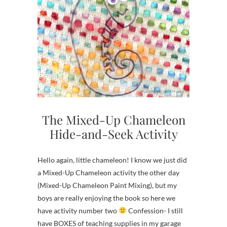
The Mixed-Up Chameleon
Hide-and-Seek Activity
Hello again, little chameleon! I know we just did
a Mixed-Up Chameleon activity the other day
(Mixed-Up Chameleon Paint Mixing), but my
boys are really enjoying the book so here we
have activity number two
Confession- I still
have BOXES of teaching supplies in my garage