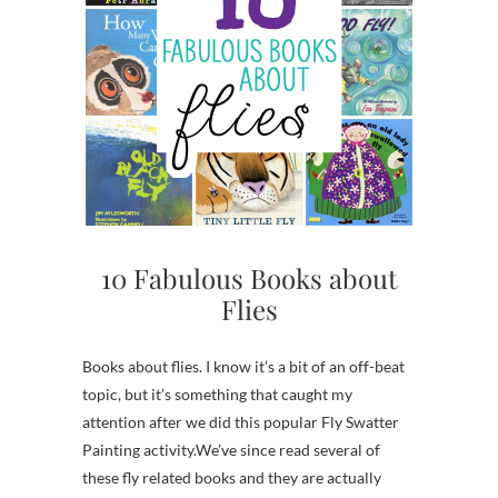
10 Fabulous Books about
Flies
Books about flies. I know it’s a bit of an off-beat
topic, but it’s something that caught my
attention after we did this popular Fly Swatter
Painting activity.We’ve since read several of
these fly related books and they are actually