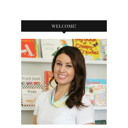
WELCOME!