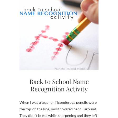
Back to School Name
Recognition Activity
When I was a teacher Ticonderoga pencils were
the top-of-the line, most coveted pencil around.
They didn’t break while sharpening and they left