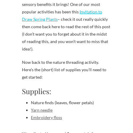
sensory benefits it brings! One of our most
popular activities has been this
Invitation to
Draw Spring Plants
– check it out really quickly
then come back here to read the rest of this post
(I don’t want you to forget about it in the midst
of reading this, and you won’t want to miss that
idea!).
Now back to the nature threading activity.
Here’s the (short) list of supplies you’ll need to
get started:
Supplies:
Nature finds (leaves, flower petals)
Yarn needle
Embroidery floss