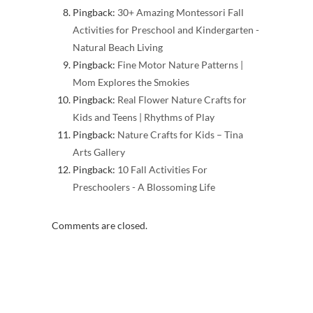
Pingback:
30+ Amazing Montessori Fall
Activities for Preschool and Kindergarten -
Natural Beach Living
Pingback:
Fine Motor Nature Patterns |
Mom Explores the Smokies
Pingback:
Real Flower Nature Crafts for
Kids and Teens | Rhythms of Play
Pingback:
Nature Crafts for Kids – Tina
Arts Gallery
Pingback:
10 Fall Activities For
Preschoolers - A Blossoming Life
Comments are closed.