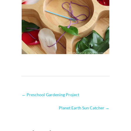
←
Preschool Gardening Project
Planet Earth Sun Catcher
→