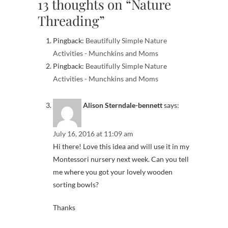
13 thoughts on “Nature
Threading”
Pingback:
Beautifully Simple Nature
Activities - Munchkins and Moms
Pingback:
Beautifully Simple Nature
Activities - Munchkins and Moms
Alison Sterndale-bennett
says:
July 16, 2016 at 11:09 am
Hi there! Love this idea and will use it in my
Montessori nursery next week. Can you tell
me where you got your lovely wooden
sorting bowls?
Thanks