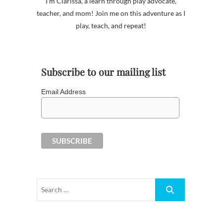
I'm Clarissa, a learn through play advocate,
teacher, and mom! Join me on this adventure as I
play, teach, and repeat!
Subscribe to our mailing list
Email Address