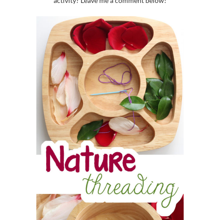
activity? Leave me a comment below!