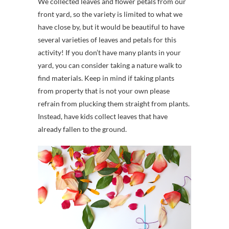
We collected leaves and flower petals from our
front yard, so the variety is limited to what we
have close by, but it would be beautiful to have
several varieties of leaves and petals for this
activity! If you don’t have many plants in your
yard, you can consider taking a nature walk to
find materials. Keep in mind if taking plants
from property that is not your own please
refrain from plucking them straight from plants.
Instead, have kids collect leaves that have
already fallen to the ground.