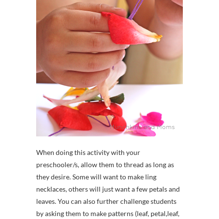
When doing this activity with your
preschooler/s, allow them to thread as long as
they desire. Some will want to make ling
necklaces, others will just want a few petals and
leaves. You can also further challenge students
by asking them to make patterns (leaf, petal,leaf,