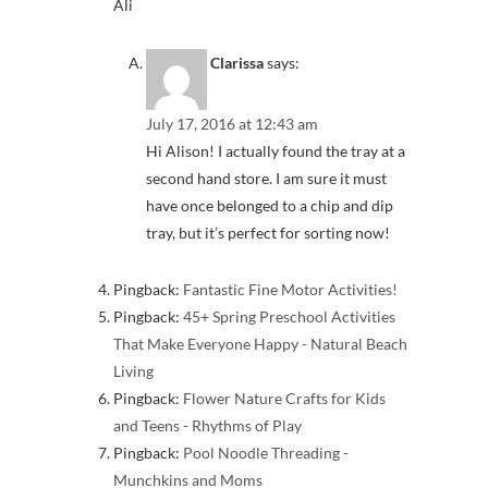
Ali
Clarissa
says:
July 17, 2016 at 12:43 am
Hi Alison! I actually found the tray at a
second hand store. I am sure it must
have once belonged to a chip and dip
tray, but it’s perfect for sorting now!
Pingback:
Fantastic Fine Motor Activities!
Pingback:
45+ Spring Preschool Activities
That Make Everyone Happy - Natural Beach
Living
Pingback:
Flower Nature Crafts for Kids
and Teens - Rhythms of Play
Pingback:
Pool Noodle Threading -
Munchkins and Moms