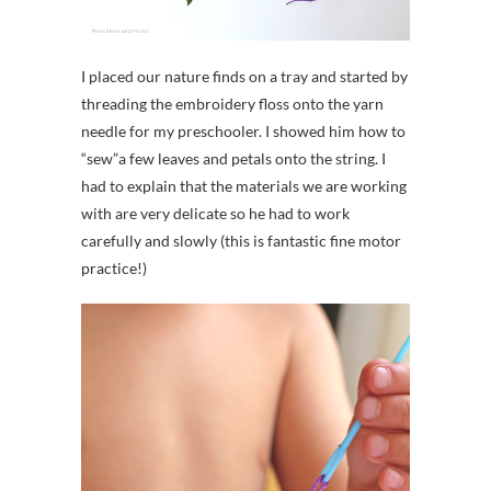
I placed our nature finds on a tray and started by
threading the embroidery floss onto the yarn
needle for my preschooler. I showed him how to
“sew”a few leaves and petals onto the string. I
had to explain that the materials we are working
with are very delicate so he had to work
carefully and slowly (this is fantastic fine motor
practice!)