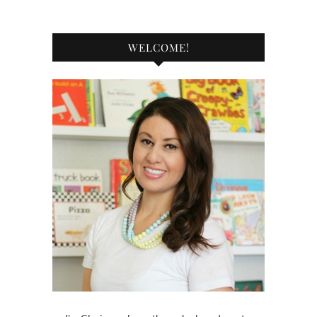
WELCOME!