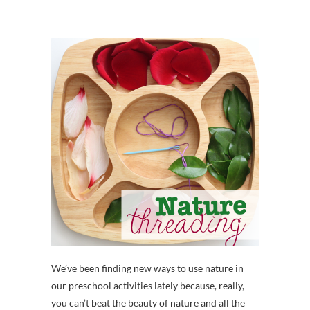
We’ve been finding new ways to use nature in
our preschool activities lately because, really,
you can’t beat the beauty of nature and all the