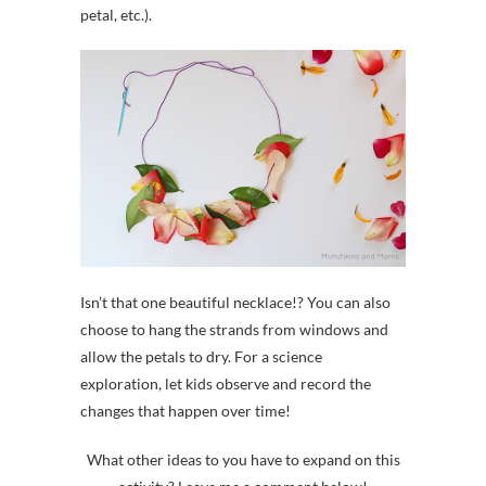
petal, etc.).
Isn’t that one beautiful necklace!? You can also
choose to hang the strands from windows and
allow the petals to dry. For a science
exploration, let kids observe and record the
changes that happen over time!
What other ideas to you have to expand on this