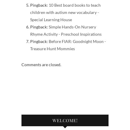
Pingback:
10 Best board books to teach
children with autism new vocabulary -
Special Learning House
Pingback:
Simple Hands-On Nursery
Rhyme Activity - Preschool Inspirations
Pingback:
Before FIAR: Goodnight Moon -
Treasure Hunt Mommies
Comments are closed.
WELCOME!