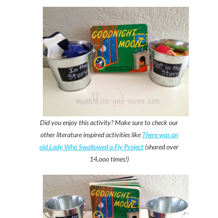
Did you enjoy this activity? Make sure to check our
other literature inspired activities like
There was an
old Lady Who Swallowed a Fly Project
(shared over
14,ooo times!)