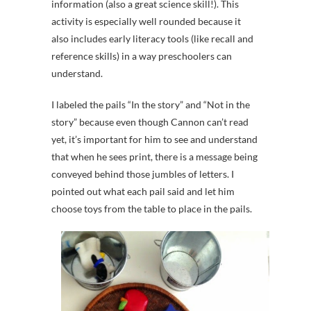
information (also a great science skill!). This
activity is especially well rounded because it
also includes early literacy tools (like recall and
reference skills) in a way preschoolers can
understand.
I labeled the pails “In the story” and “Not in the
story” because even though Cannon can’t read
yet, it’s important for him to see and understand
that when he sees print, there is a message being
conveyed behind those jumbles of letters. I
pointed out what each pail said and let him
choose toys from the table to place in the pails.