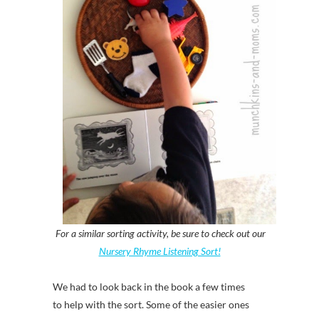
For a similar sorting activity, be sure to check out our
Nursery Rhyme Listening Sort!
We had to look back in the book a few times
to help with the sort. Some of the easier ones