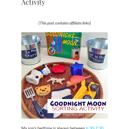
Activity
{This post contains affiliate links}
My son’s bedtime is always between
6:30-7:30
,