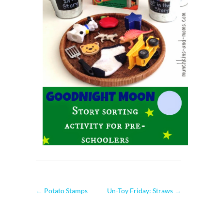
←
Potato Stamps
Un-Toy Friday: Straws
→