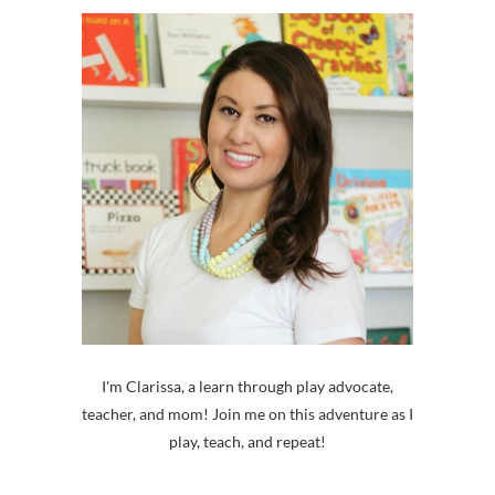
I'm Clarissa, a learn through play advocate,
teacher, and mom! Join me on this adventure as I
play, teach, and repeat!