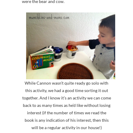
were the bear and cow.
While Cannon wasn’t quite ready go solo with
this activity, we had a good time sorting it out
together. And I know it’s an activity we can come
back to as many times as he’d like without losing
interest (if the number of times we read the
book is any indication of his interest, then this
will be a regular activity in our house!)