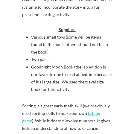
it’s time to incorporate the story into a fun
preschool sorting activity!
Supplies:
Various small toys (some will be items
found in the book, others should not be in
the book)
Two pails
Goodnight Moon Book (the
lap edition
is
our favorite one to read at bedtime because
of it’s large size! We used the travel size
book for this activity)
Sorting is a great early math skill (we previously
used sorting skills to make our own
fishing
game
). While it doesn’t involve numbers, it gives
kids an understanding of how to organize