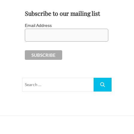
Subscribe to our mailing list
Email Address