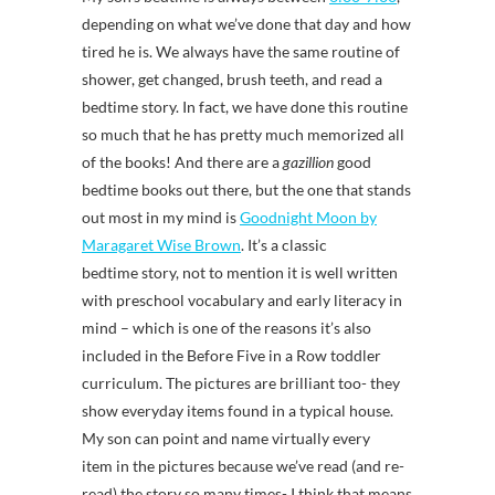
depending on what we’ve done that day and how
tired he is. We always have the same routine of
shower, get changed, brush teeth, and read a
bedtime story. In fact, we have done this routine
so much that he has pretty much memorized all
of the books! And there are a
gazillion
good
bedtime books out there, but the one that stands
out most in my mind is
Goodnight Moon by
Maragaret Wise Brown
. It’s a classic
bedtime story, not to mention it is well written
with preschool vocabulary and early literacy in
mind – which is one of the reasons it’s also
included in the Before Five in a Row toddler
curriculum. The pictures are brilliant too- they
show everyday items found in a typical house.
My son can point and name virtually every
item in the pictures because we’ve read (and re-
read) the story so many times- I think that means