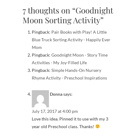
7 thoughts on “Goodnight
Moon Sorting Activity”
Pingback:
Pair Books with Play! A Little
Blue Truck Sorting Activity - Happily Ever
Mom
Pingback:
Goodnight Moon - Story Time
Activities - My Joy-Filled Life
Pingback:
Simple Hands-On Nursery
Rhyme Activity - Preschool Inspirations
Donna
says:
July 17, 2017 at 4:00 pm
Love this idea. Pinned it to use with my 3
year old Preschool class. Thanks!