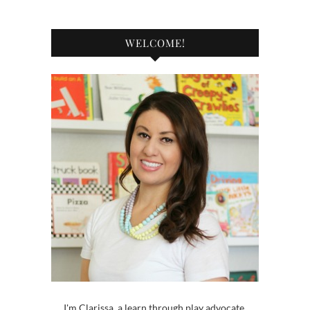
WELCOME!
I'm Clarissa, a learn through play advocate,