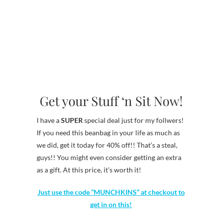
Get your Stuff ‘n Sit Now!
I have a
SUPER
special deal just for my follwers!
If you need this beanbag in your life as much as
we did, get it today for 40% off!! That’s a steal,
guys!! You might even consider getting an extra
as a gift. At this price, it’s worth it!
Just use the code “MUNCHKINS” at checkout to
get in on this!