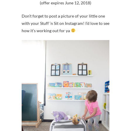
(offer expires June 12, 2018)
Don’t forget to post a picture of your little one
with your Stuff ‘n Sit on Instagram! I’d love to see
how it’s working out for ya