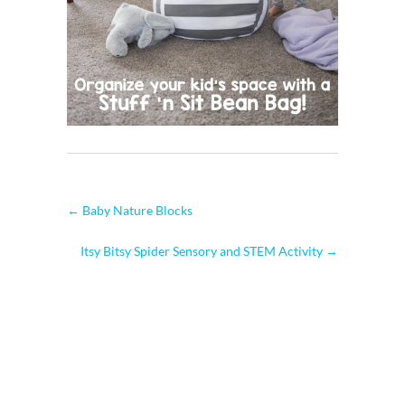
←
Baby Nature Blocks
Itsy Bitsy Spider Sensory and STEM Activity
→