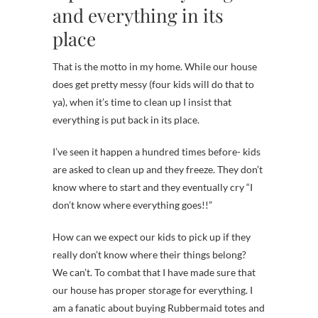
and everything in its
place
That is the motto in my home. While our house
does get pretty messy (four kids will do that to
ya), when it’s time to clean up I insist that
everything is put back in its place.
I’ve seen it happen a hundred times before- kids
are asked to clean up and they freeze. They don’t
know where to start and they eventually cry “I
don’t know where everything goes!!”
How can we expect our kids to pick up if they
really don’t know where their things belong?
We can’t. To combat that I have made sure that
our house has proper storage for everything. I
am a fanatic about buying Rubbermaid totes and