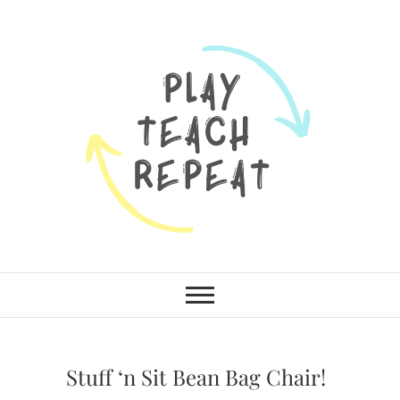
Skip
to
content
Munchkins and
LEARN TOGETHER. PLAY
TOGETHER. GROW TOGETHER.
Moms
Stuff ‘n Sit Bean Bag Chair!