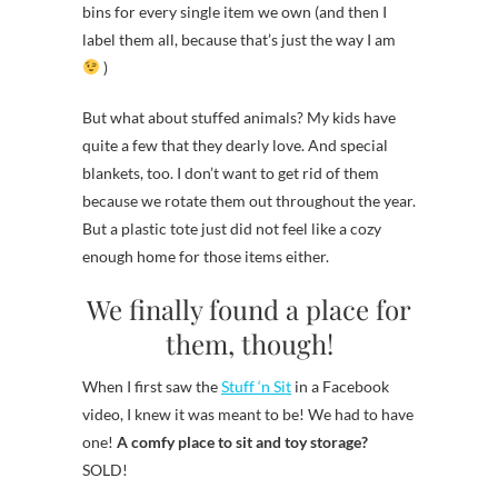
bins for every single item we own (and then I
label them all, because that’s just the way I am
)
But what about stuffed animals? My kids have
quite a few that they dearly love. And special
blankets, too. I don’t want to get rid of them
because we rotate them out throughout the year.
But a plastic tote just did not feel like a cozy
enough home for those items either.
We finally found a place for
them, though!
When I first saw the
Stuff ‘n Sit
in a Facebook
video, I knew it was meant to be! We had to have
one!
A comfy place to sit and toy storage?
SOLD!