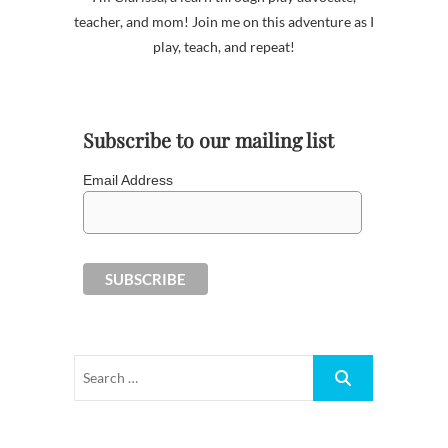
teacher, and mom! Join me on this adventure as I
play, teach, and repeat!
Subscribe to our mailing list
Email Address