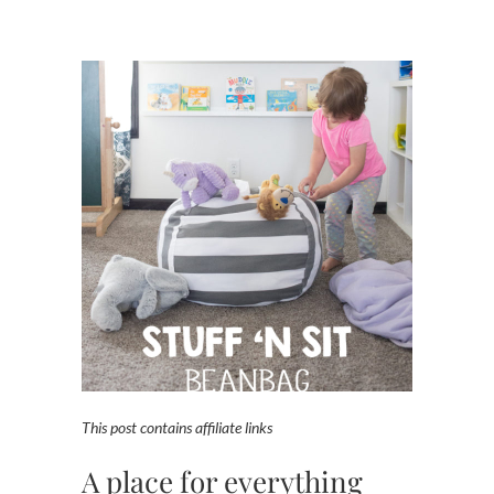
This post contains affiliate links
A place for everything