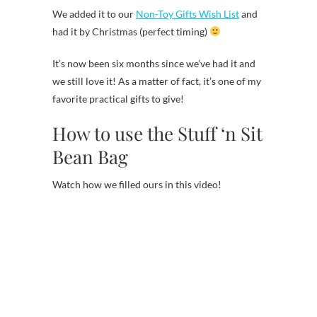
We added it to our
Non-Toy Gifts Wish List
and
had it by Christmas (perfect timing)
It’s now been six months since we’ve had it and
we still love it! As a matter of fact, it’s one of my
favorite practical gifts to give!
How to use the Stuff ‘n Sit
Bean Bag
Watch how we filled ours in this video!