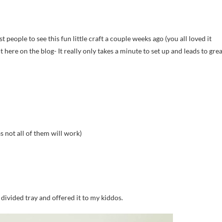
st people to see this fun little craft a couple weeks ago (you all loved it
 it here on the blog- It really only takes a minute to set up and leads to gre
as not all of them will work)
 divided tray and offered it to my kiddos.