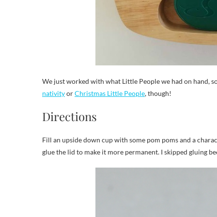
We just worked with what Little People we had on hand, so
nativity
or
Christmas Little People
, though!
Directions
Fill an upside down cup with some pom poms and a character
glue the lid to make it more permanent. I skipped gluing beca