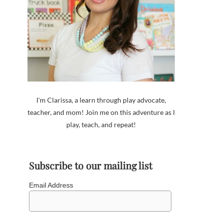
I'm Clarissa, a learn through play advocate,
teacher, and mom! Join me on this adventure as I
play, teach, and repeat!
Subscribe to our mailing list
Email Address