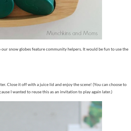
 our snow globes feature community helpers. It would be fun to use the
. Close it off with a juice lid and enjoy the scene! (You can choose to
use I wanted to reuse this as an invitation to play again later.)