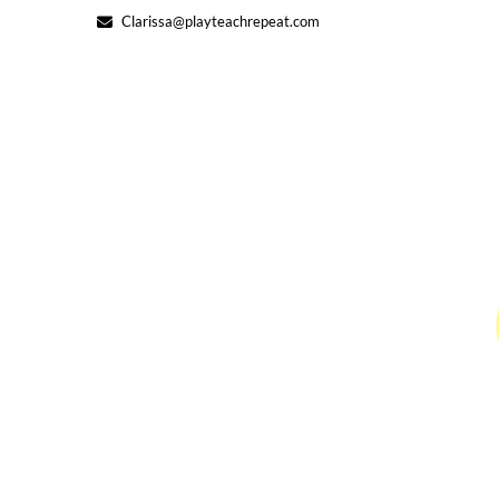
Skip
Clarissa@playteachrepeat.com
to
content