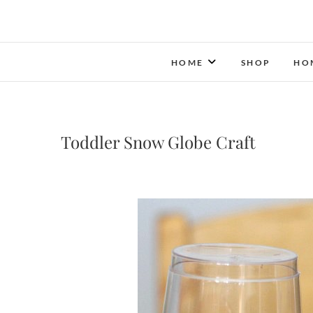
HOME
SHOP
HO
Toddler Snow Globe Craft