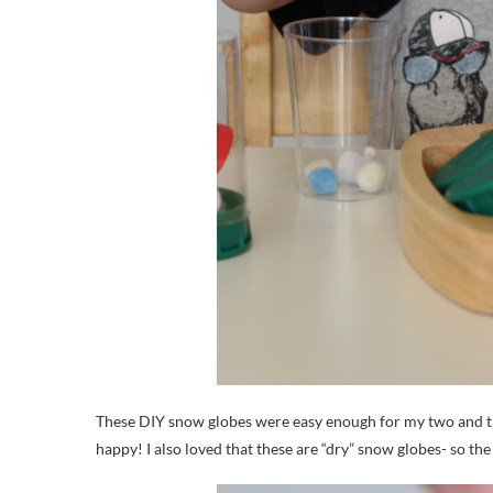
These DIY snow globes were easy enough for my two and t
happy! I also loved that these are “dry” snow globes- so t