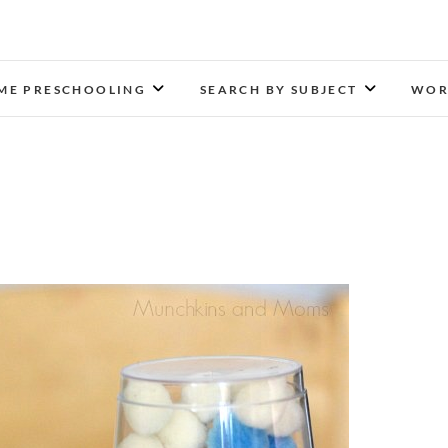
Munchkins and Moms
LEARN TOGETHER. PLAY TOGETHER. GROW TOGETH
ME PRESCHOOLING
SEARCH BY SUBJECT
WOR