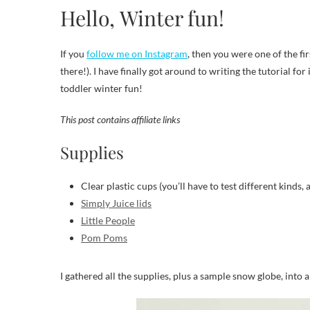
Hello, Winter fun!
If you
follow me on Instagram
, then you were one of the fir
there!). I have finally got around to writing the tutorial for
toddler winter fun!
This post contains affiliate links
Supplies
Clear plastic cups (you’ll have to test different kinds, 
Simply Juice lids
Little People
Pom Poms
I gathered all the supplies, plus a sample snow globe, into a