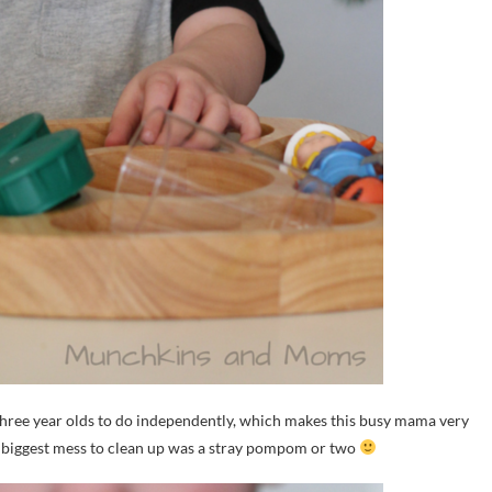
hree year olds to do independently, which makes this busy mama very
he biggest mess to clean up was a stray pompom or two