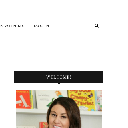
ER.
K WITH ME
LOG IN
WELCOME!